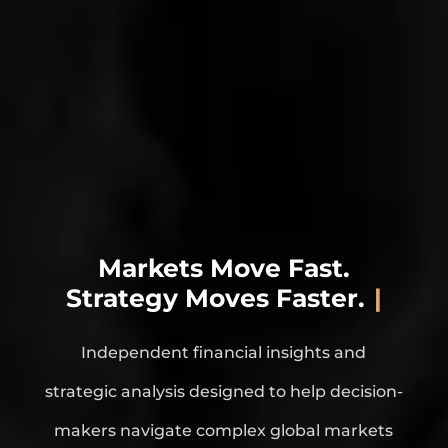
Markets Move Fast.
Strategy Moves Faster.
Independent financial insights and
strategic analysis designed to help decision-
makers navigate complex global markets