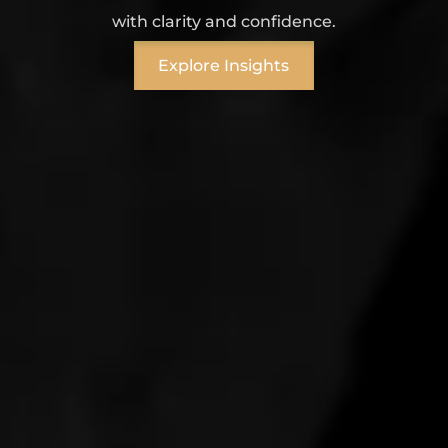
with clarity and confidence.
Explore Insights