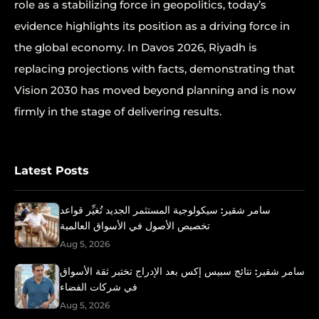
role as a stabilizing force in geopolitics, today’s
evidence highlights its position as a driving force in
the global economy. In Davos 2026, Riyadh is
replacing projections with facts, demonstrating that
Vision 2030 has moved beyond planning and is now
firmly in the stage of delivering results.
Latest Posts
سامر شقير: سيكولوجية المستثمر الجديد تُغيِّر قواعد
تخصيص الأصول في الأسواق العالمية
Aug 5, 2026
سامر شقير: نتائج سبيس إكس بعد الإدراج تختبر ثقة الأسواق
في شركات الفضاء
Aug 5, 2026