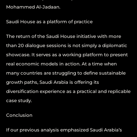
Mohammed Al-Jadaan.
Saudi House as a platform of practice
The return of the Saudi House initiative with more
than 20 dialogue sessions is not simply a diplomatic
showcase. It serves as a working platform to present
real economic models in action. At a time when
many countries are struggling to define sustainable
growth paths, Saudi Arabia is offering its
diversification experience as a practical and replicable
case study.
Conclusion
If our previous analysis emphasized Saudi Arabia’s