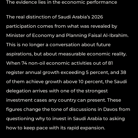
The evidence lies in the economic performance
The real distinction of Saudi Arabia’s 2026
participation comes from what was revealed by
Minister of Economy and Planning Faisal Al-Ibrahim.
This is no longer a conversation about future
aspirations, but about measurable economic reality.
When 74 non-oil economic activities out of 81
register annual growth exceeding 5 percent, and 38
of them achieve growth above 10 percent, the Saudi
delegation arrives with one of the strongest
investment cases any country can present. These
figures change the tone of discussions in Davos from
questioning why to invest in Saudi Arabia to asking
how to keep pace with its rapid expansion.