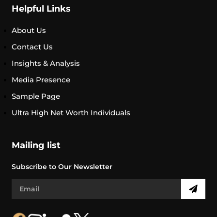
Helpful Links
About Us
Contact Us
Insights & Analysis
Media Presence
Sample Page
Ultra High Net Worth Individuals
Mailing list
Subscribe to Our Newsletter