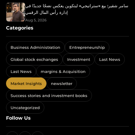
سامر شقير: بيع «ستراتيجي» لبتكوين يعكس نضجًا جديدًا في
إدارة رأس المال الرقمي
Aug 5, 2026
Categories
Business Administration
Entrepreneurship
Global stock exchanges
Investment
Last News
Last News
margins & Acquisition
Market Insights
newsletter
Success stories and investment books
Uncategorized
Follow Us