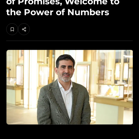
of Promises, Welcome to
the Power of Numbers