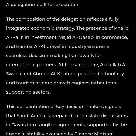
A delegation built for execution
The composition of the delegation reflects a fully
integrated economic strategy. The presence of Khalid
Al-Falih in investment, Majid Al-Qasabi in commerce,
and Bandar Al-Khorayef in industry ensures a
seamless decision-making framework for
international partners. At the same time, Abdullah Al-
Swaha and Ahmed Al-Khateeb position technology
and tourism as core growth engines rather than
supporting sectors.
This concentration of key decision-makers signals
that Saudi Arabia is prepared to translate discussions
in Davos into tangible agreements, supported by the
financial stability overseen by Finance Minister