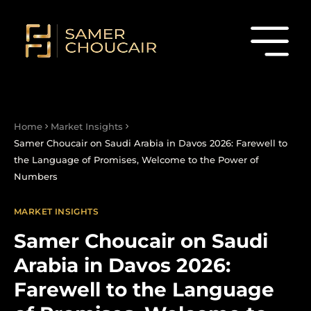
Home
Market Insights
Samer Choucair on Saudi Arabia in Davos 2026: Farewell to
the Language of Promises, Welcome to the Power of
Numbers
MARKET INSIGHTS
Samer Choucair on Saudi
Arabia in Davos 2026:
Farewell to the Language