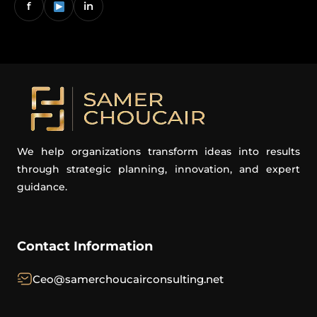
f
in
We help organizations transform ideas into results
through strategic planning, innovation, and expert
guidance.
Contact Information
Ceo@samerchoucairconsulting.net