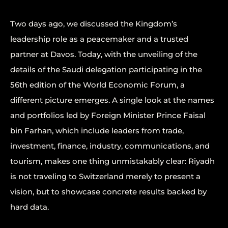
Two days ago, we discussed the Kingdom’s
leadership role as a peacemaker and a trusted
partner at Davos. Today, with the unveiling of the
details of the Saudi delegation participating in the
56th edition of the World Economic Forum, a
different picture emerges. A single look at the names
and portfolios led by Foreign Minister Prince Faisal
bin Farhan, which include leaders from trade,
investment, finance, industry, communications, and
tourism, makes one thing unmistakably clear: Riyadh
is not traveling to Switzerland merely to present a
vision, but to showcase concrete results backed by
hard data.