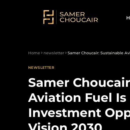
H
Home
newsletter
Samer Choucair: Sustainable Avi
NEWSLETTER
Samer Choucair
Aviation Fuel I
Investment Opp
Vision 2030