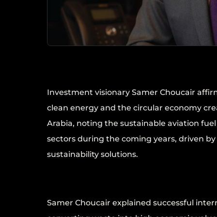
Investment visionary Samer Choucair affir
clean energy and the circular economy cre
Arabia, noting the sustainable aviation fu
sectors during the coming years, driven b
sustainability solutions.
Samer Choucair explained successful intern