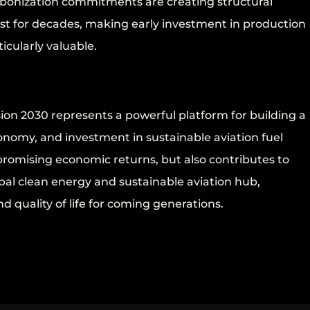
arbonization commitments are creating structural
sist for decades, making early investment in production
icularly valuable.
on 2030 represents a powerful platform for building a
onomy, and investment in sustainable aviation fuel
promising economic returns, but also contributes to
al clean energy and sustainable aviation hub,
d quality of life for coming generations.