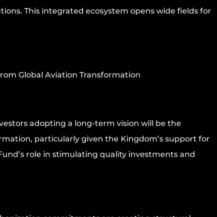
tions. This integrated ecosystem opens wide fields for
from Global Aviation Transformation
estors adopting a long-term vision will be the
formation, particularly given the Kingdom’s support for
und’s role in stimulating quality investments and