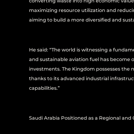
converting waste into high economic value 
maximizing resource utilization and reducin
aiming to build a more diversified and sus
He said: “The world is witnessing a fundam
and sustainable aviation fuel has become o
investments. The Kingdom possesses the ne
thanks to its advanced industrial infrastru
capabilities.”
Saudi Arabia Positioned as a Regional and