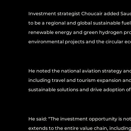
Investment strategist Choucair added Saud
to be a regional and global sustainable fue
renewable energy and green hydrogen proj
environmental projects and the circular e
He noted the national aviation strategy a
including travel and tourism expansion and
sustainable solutions and drive adoption of
He said: “The investment opportunity is not
extends to the entire value chain, including