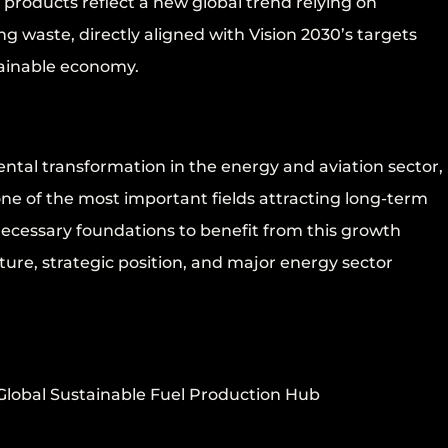
products reflect a new global trend relying on
g waste, directly aligned with Vision 2030’s targets
tainable economy.
ental transformation in the energy and aviation sector,
ne of the most important fields attracting long-term
cessary foundations to benefit from this growth
cture, strategic position, and major energy sector
 Global Sustainable Fuel Production Hub