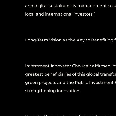
and digital sustainability management solu
local and international investors.”
Long-Term Vision as the Key to Benefiting 
Investment innovator Choucair affirmed inv
greatest beneficiaries of this global trans
green projects and the Public Investment F
strengthening innovation.