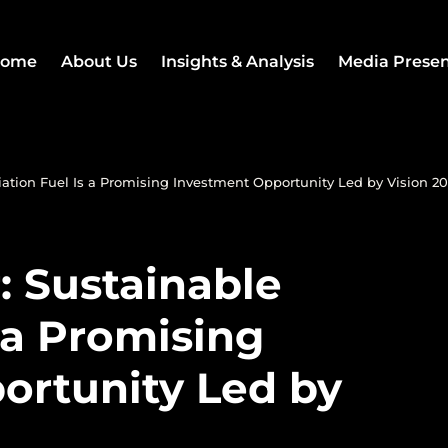
ome
About Us
Insights & Analysis
Media Prese
ation Fuel Is a Promising Investment Opportunity Led by Vision 2
: Sustainable
s a Promising
ortunity Led by