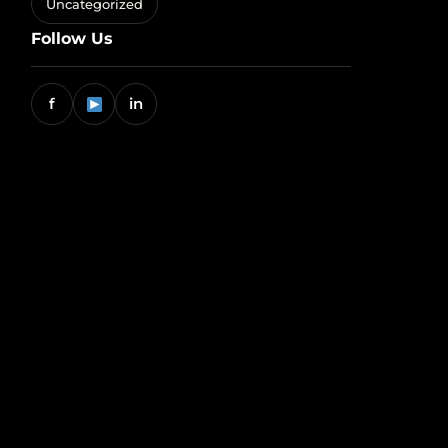
Uncategorized
Follow Us
f
in