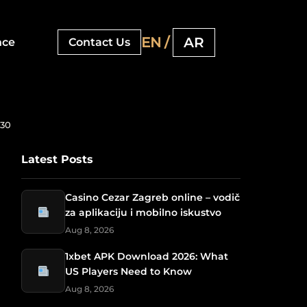
EN /
AR
nce
Contact Us
030
Latest Posts
Casino Cezar Zagreb online – vodič
za aplikaciju i mobilno iskustvo
Aug 8, 2026
1xbet APK Download 2026: What
US Players Need to Know
Aug 8, 2026