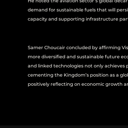
He noted the aviation sector’s global dec
demand for sustainable fuels that will per
capacity and supporting infrastructure part
Samer Choucair concluded by affirming Visi
more diversified and sustainable future ec
and linked technologies not only achieves 
cementing the Kingdom’s position as a glob
positively reflecting on economic growth an