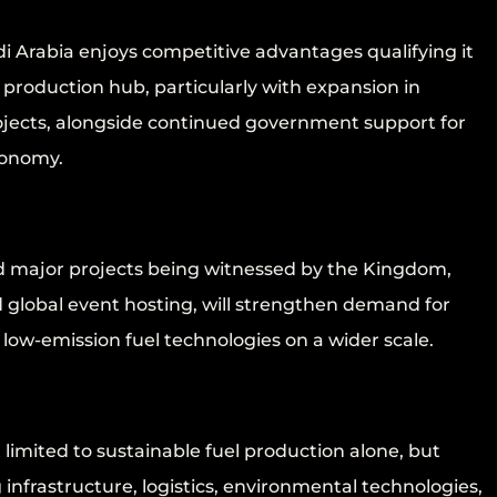
i Arabia enjoys competitive advantages qualifying it
l production hub, particularly with expansion in
ects, alongside continued government support for
conomy.
nd major projects being witnessed by the Kingdom,
 global event hosting, will strengthen demand for
 low-emission fuel technologies on a wider scale.
 limited to sustainable fuel production alone, but
 infrastructure, logistics, environmental technologies,