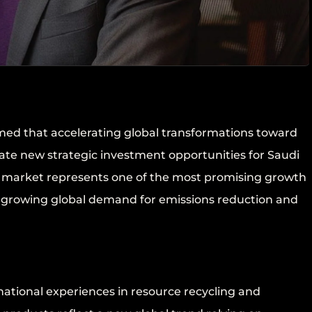
med that accelerating global transformations toward
ate new strategic investment opportunities for Saudi
el market represents one of the most promising growth
y growing global demand for emissions reduction and
ational experiences in resource recycling and