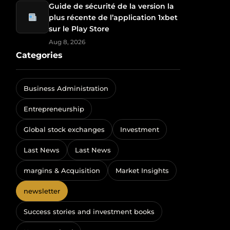
Guide de sécurité de la version la
plus récente de l’application 1xbet
sur le Play Store
Aug 8, 2026
Categories
Business Administration
Entrepreneurship
Global stock exchanges
Investment
Last News
Last News
margins & Acquisition
Market Insights
newsletter
Success stories and investment books