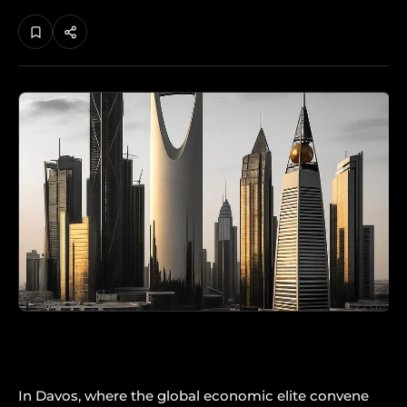
In Davos, where the global economic elite convene