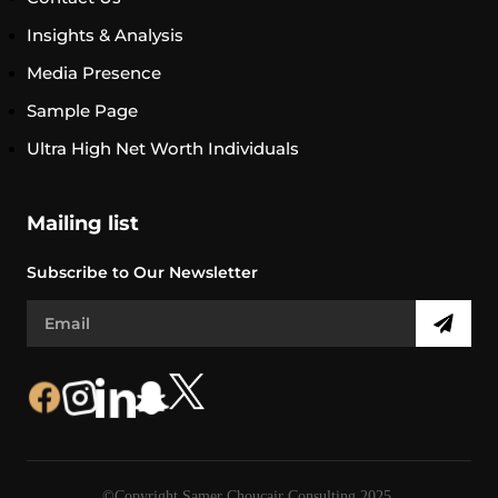
Insights & Analysis
Media Presence
Sample Page
Ultra High Net Worth Individuals
Mailing list
Subscribe to Our Newsletter
©Copyright Samer Choucair Consulting 2025.