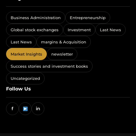
Business Administration
Entrepreneurship
Global stock exchanges
Investment
Last News
Last News
margins & Acquisition
Market Insights
newsletter
Success stories and investment books
Uncategorized
Follow Us
f
in