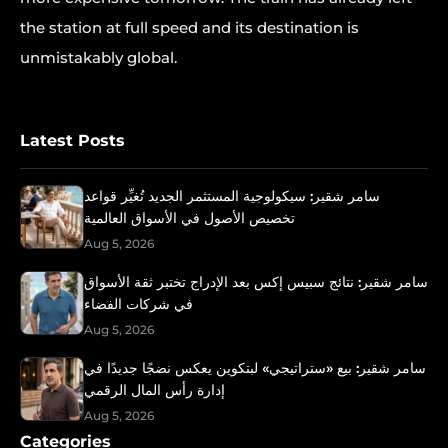
the station at full speed and its destination is
unmistakably global.
Latest Posts
سامر شقير: سيكولوجية المستثمر الجديد تُغيِّر قواعد
تخصيص الأصول في الأسواق العالمية
Aug 5, 2026
سامر شقير: نتائج سبيس إكس بعد الإدراج تختبر ثقة الأسواق
في شركات الفضاء
Aug 5, 2026
سامر شقير: بيع «ستراتيجي» لبتكوين يعكس نضجًا جديدًا في
إدارة رأس المال الرقمي
Aug 5, 2026
Categories