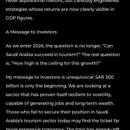
never aspirational rhetoric, but carefully engineered
strategies whose returns are now clearly visible in
GDP figures.
A Message to Investors
As we enter 2026, the question is no longer, “Can
Saudi Arabia succeed in tourism?” The real question
is, “How high is the ceiling for this growth?”
My message to investors is unequivocal: SAR 300
billion is only the beginning. We are looking at a
sector that has proven itself resilient to volatility,
capable of generating jobs and long-term wealth.
Those who fail to secure their position in Saudi
Arabia’s tourism sector today may find the ticket far
more expensive tomorrow. The train has already left