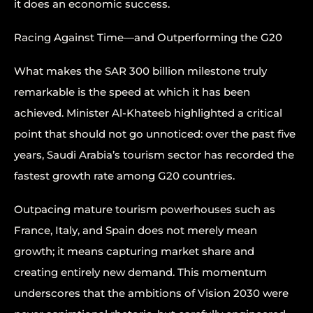
it does an economic success.
Racing Against Time—and Outperforming the G20
What makes the SAR 300 billion milestone truly
remarkable is the speed at which it has been
achieved. Minister Al-Khateeb highlighted a critical
point that should not go unnoticed: over the past five
years, Saudi Arabia’s tourism sector has recorded the
fastest growth rate among G20 countries.
Outpacing mature tourism powerhouses such as
France, Italy, and Spain does not merely mean
growth; it means capturing market share and
creating entirely new demand. This momentum
underscores that the ambitions of Vision 2030 were