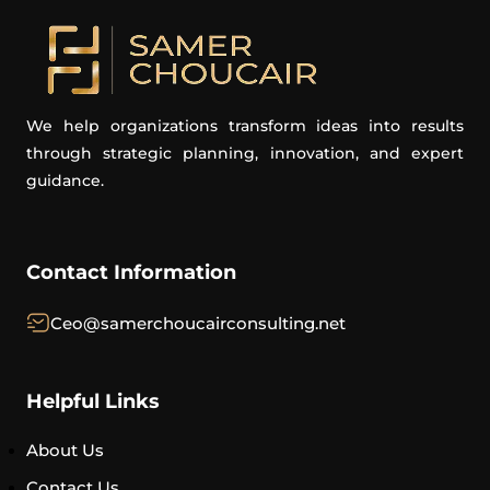
We help organizations transform ideas into results
through strategic planning, innovation, and expert
guidance.
Contact Information
Ceo@samerchoucairconsulting.net
Helpful Links
About Us
Contact Us