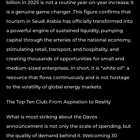
billion in 2025 is not a routine year-on-year increase; it
is a genuine game changer. This figure confirms that
tourism in Saudi Arabia has officially transformed into
a powerful engine of sustained liquidity, pumping
capital through the arteries of the national economy,
stimulating retail, transport, and hospitality, and
creating thousands of opportunities for small and
medium-sized enterprises. In short, it is “white oil”: a
resource that flows continuously and is not hostage
to the volatility of global energy markets.
The Top Ten Club: From Aspiration to Reality
What is most striking about the Davos
announcement is not only the scale of spending, but
the quality of demand behind it. Welcoming 30