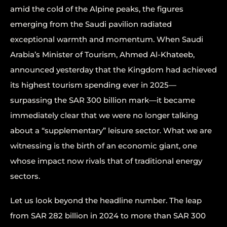
amid the cold of the Alpine peaks, the figures
emerging from the Saudi pavilion radiated
exceptional warmth and momentum. When Saudi
Arabia’s Minister of Tourism, Ahmed Al-Khateeb,
announced yesterday that the Kingdom had achieved
its highest tourism spending ever in 2025—
surpassing the SAR 300 billion mark—it became
immediately clear that we were no longer talking
about a “supplementary” leisure sector. What we are
witnessing is the birth of an economic giant, one
whose impact now rivals that of traditional energy
sectors.
Let us look beyond the headline number. The leap
from SAR 282 billion in 2024 to more than SAR 300