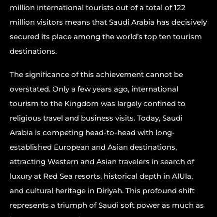
million international tourists out of a total of 122
million visitors means that Saudi Arabia has decisively
secured its place among the world’s top ten tourism
destinations.
The significance of this achievement cannot be
overstated. Only a few years ago, international
tourism to the Kingdom was largely confined to
religious travel and business visits. Today, Saudi
Arabia is competing head-to-head with long-
established European and Asian destinations,
attracting Western and Asian travelers in search of
luxury at Red Sea resorts, historical depth in AlUla,
and cultural heritage in Diriyah. This profound shift
represents a triumph of Saudi soft power as much as