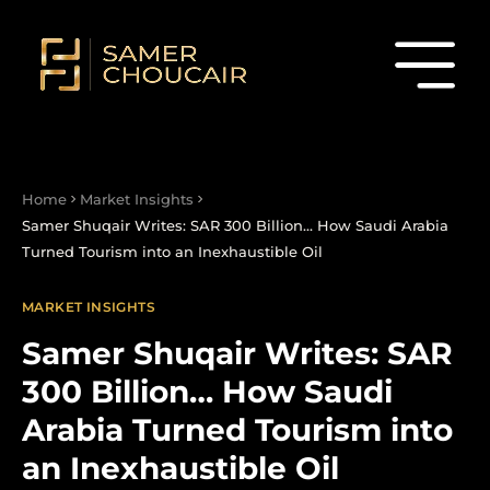
Home
Market Insights
Samer Shuqair Writes: SAR 300 Billion… How Saudi Arabia
Turned Tourism into an Inexhaustible Oil
MARKET INSIGHTS
Samer Shuqair Writes: SAR
300 Billion… How Saudi
Arabia Turned Tourism into
an Inexhaustible Oil