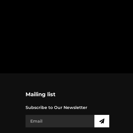
Mailing list
Subscribe to Our Newsletter