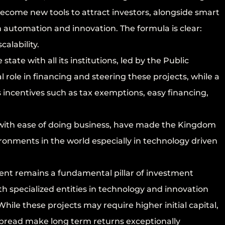
ecome new tools to attract investors, alongside smart
on automation and innovation. The formula is clear:
calability.
ate with all its institutions, led by the Public
 role in financing and steering these projects, while a
incentives such as tax exemptions, easy financing,
d with ease of doing business, have made the Kingdom
ronments in the world especially in technology driven
nt remains a fundamental pillar of investment
h specialized entities in technology and innovation
hile these projects may require higher initial capital,
al spread make long term returns exceptionally