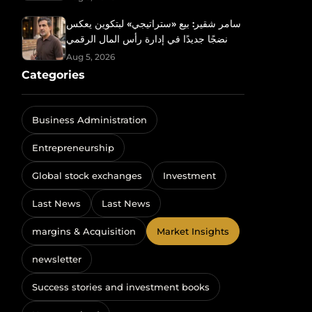
سامر شقير: بيع «ستراتيجي» لبتكوين يعكس
نضجًا جديدًا في إدارة رأس المال الرقمي
Aug 5, 2026
Categories
Business Administration
Entrepreneurship
Global stock exchanges
Investment
Last News
Last News
margins & Acquisition
Market Insights
newsletter
Success stories and investment books