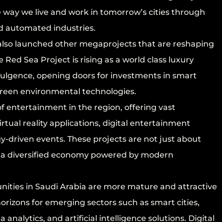
e way we live and work in tomorrow’s cities through
nd automated industries.
also launched other megaprojects that are reshaping
ed Sea Project is rising as a world class luxury
ndulgence, opening doors for investments in smart
 green environmental technologies.
f entertainment in the region, offering vast
rtual reality applications, digital entertainment
y-driven events. These projects are not just about
ng a diversified economy powered by modern
ties in Saudi Arabia are more mature and attractive
rizons for emerging sectors such as smart cities,
analytics, and artificial intelligence solutions. Digital