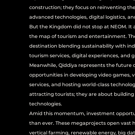
construction; they focus on reinventing th
advanced technologies, digital logistics, a
But the Kingdom did not stop at NEOM. It 
the map of tourism and entertainment. The R
destination blending sustainability with i
tourism services, digital experiences, and
Meanwhile, Qiddiya represents the future o
opportunities in developing video games, vi
services, and hosting world-class technolog
attracting tourists; they are about buildi
technologies.
Amid this momentum, investment opportuni
than ever. These megaprojects open vast ho
vertical farming, renewable energy, big data 