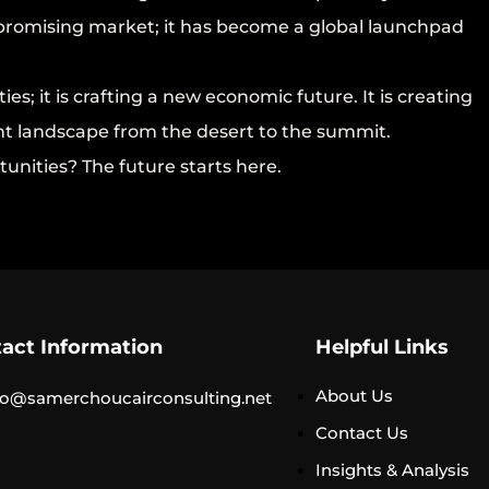
a promising market; it has become a global launchpad
ies; it is crafting a new economic future. It is creating
t landscape from the desert to the summit.
tunities? The future starts here.
act Information
Helpful Links
About Us
o@samerchoucairconsulting.net
Contact Us
Insights & Analysis