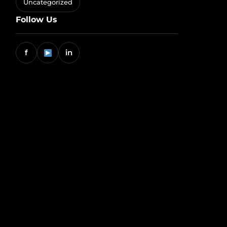
Uncategorized
Follow Us
f
in