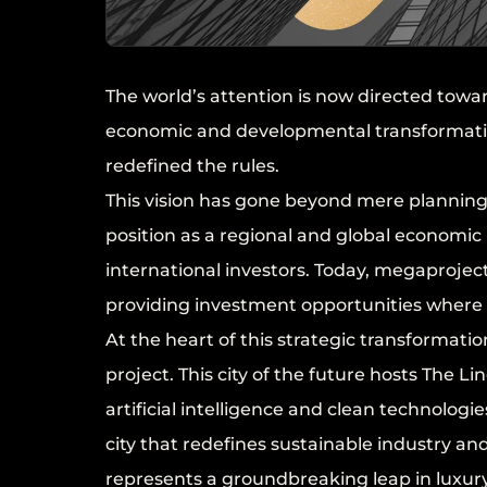
The world’s attention is now directed tow
economic and developmental transformatio
redefined the rules.
This vision has gone beyond mere planning;
position as a regional and global economic
international investors. Today, megaproject
providing investment opportunities where p
At the heart of this strategic transformati
project. This city of the future hosts The 
artificial intelligence and clean technologi
city that redefines sustainable industry an
represents a groundbreaking leap in luxu