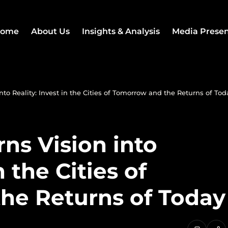
ome
About Us
Insights & Analysis
Media Prese
nto Reality: Invest in the Cities of Tomorrow and the Returns of Tod
rns Vision into
n the Cities of
he Returns of Today