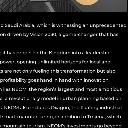
ard Saudi Arabia, which is witnessing an unprecedented
n driven by Vision 2030, a game-changer that has
 it has propelled the Kingdom into a leadership
 power, opening unlimited horizons for local and
s are not only fueling this transformation but also
rofitability goes hand in hand with innovation.
on lies NEOM, the region’s largest and most ambitious
Line, a revolutionary model in urban planning based on
es. NEOM also includes Oxagon, the floating industrial
d smart manufacturing, in addition to Trojena, which
ry mountain tourism. NEOM’s investments go beyond