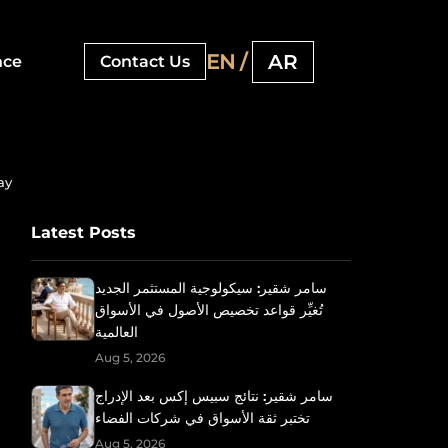
EN /
AR
nce
Contact Us
ay
Latest Posts
سامر شقير: سيكولوجية المستثمر الجديد
تُغيِّر قواعد تخصيص الأصول في الأسواق
العالمية
Aug 5, 2026
سامر شقير: نتائج سبيس إكس بعد الإدراج
تختبر ثقة الأسواق في شركات الفضاء
Aug 5, 2026