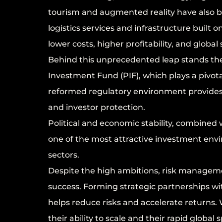
tourism and augmented reality have also b
logistics services and infrastructure built 
lower costs, higher profitability, and global s
Behind this unprecedented leap stands the st
Investment Fund (PIF), which plays a pivotal
reformed regulatory environment provides 
and investor protection.
Political and economic stability, combine
one of the most attractive investment envi
sectors.
Despite the high ambitions, risk manageme
success. Forming strategic partnerships wit
helps reduce risks and accelerate returns. W
their ability to scale and their rapid glob