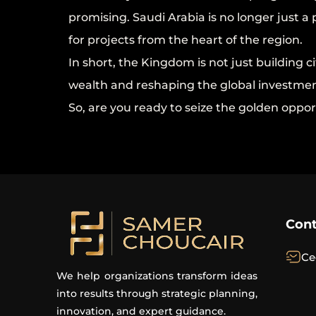
promising. Saudi Arabia is no longer just 
for projects from the heart of the region.
In short, the Kingdom is not just building cit
wealth and reshaping the global investmen
So, are you ready to seize the golden oppor
Cont
Ce
We help organizations transform ideas
into results through strategic planning,
innovation, and expert guidance.