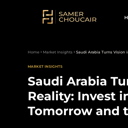
H
Home
Market Insights
Saudi Arabia Turns Vision i
MARKET INSIGHTS
Saudi Arabia Tu
Reality: Invest i
Tomorrow and t