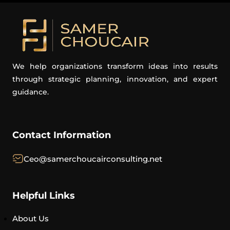
We help organizations transform ideas into results
through strategic planning, innovation, and expert
guidance.
Contact Information
Ceo@samerchoucairconsulting.net
Helpful Links
About Us