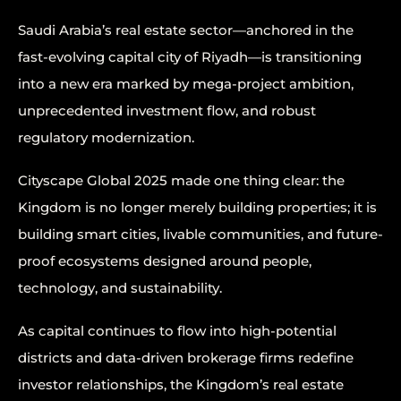
Saudi Arabia’s real estate sector—anchored in the
fast-evolving capital city of Riyadh—is transitioning
into a new era marked by mega-project ambition,
unprecedented investment flow, and robust
regulatory modernization.
Cityscape Global 2025 made one thing clear: the
Kingdom is no longer merely building properties; it is
building smart cities, livable communities, and future-
proof ecosystems designed around people,
technology, and sustainability.
As capital continues to flow into high-potential
districts and data-driven brokerage firms redefine
investor relationships, the Kingdom’s real estate