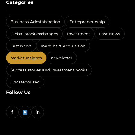
Categories
Business Administration
Entrepreneurship
Global stock exchanges
Investment
Last News
Last News
margins & Acquisition
Market Insights
newsletter
Success stories and investment books
Uncategorized
Follow Us
f
in