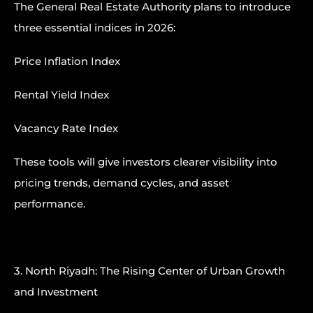
The General Real Estate Authority plans to introduce
three essential indices in 2026:
Price Inflation Index
Rental Yield Index
Vacancy Rate Index
These tools will give investors clearer visibility into
pricing trends, demand cycles, and asset
performance.
3. North Riyadh: The Rising Center of Urban Growth
and Investment