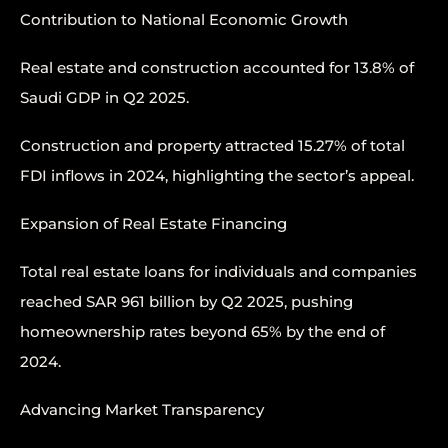
Contribution to National Economic Growth
Real estate and construction accounted for 13.8% of
Saudi GDP in Q2 2025.
Construction and property attracted 15.27% of total
FDI inflows in 2024, highlighting the sector’s appeal.
Expansion of Real Estate Financing
Total real estate loans for individuals and companies
reached SAR 961 billion by Q2 2025, pushing
homeownership rates beyond 65% by the end of
2024.
Advancing Market Transparency