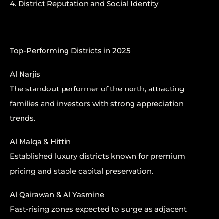
4. District Reputation and Social Identity
Top-Performing Districts in 2025
Al Narjis
The standout performer of the north, attracting
families and investors with strong appreciation
trends.
Al Malqa & Hittin
Established luxury districts known for premium
pricing and stable capital preservation.
Al Qairawan & Al Yasmine
Fast-rising zones expected to surge as adjacent