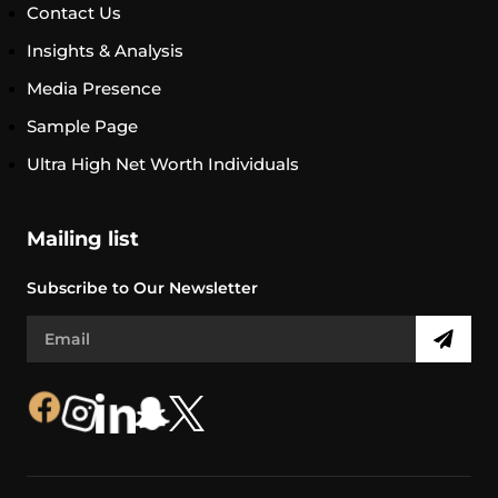
Contact Us
Insights & Analysis
Media Presence
Sample Page
Ultra High Net Worth Individuals
Mailing list
Subscribe to Our Newsletter