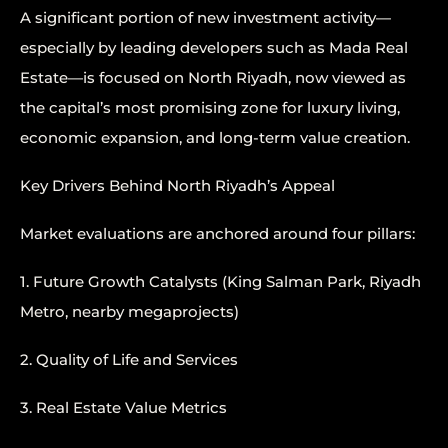
A significant portion of new investment activity—
especially by leading developers such as Mada Real
Estate—is focused on North Riyadh, now viewed as
the capital’s most promising zone for luxury living,
economic expansion, and long-term value creation.
Key Drivers Behind North Riyadh’s Appeal
Market evaluations are anchored around four pillars:
1. Future Growth Catalysts (King Salman Park, Riyadh
Metro, nearby megaprojects)
2. Quality of Life and Services
3. Real Estate Value Metrics