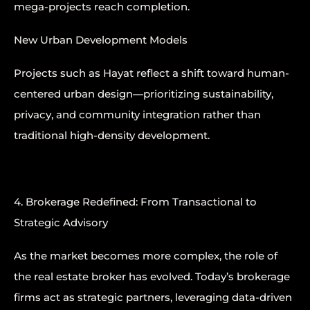
mega-projects reach completion.
New Urban Development Models
Projects such as Hayat reflect a shift toward human-
centered urban design—prioritizing sustainability,
privacy, and community integration rather than
traditional high-density development.
4. Brokerage Redefined: From Transactional to
Strategic Advisory
As the market becomes more complex, the role of
the real estate broker has evolved. Today’s brokerage
firms act as strategic partners, leveraging data-driven