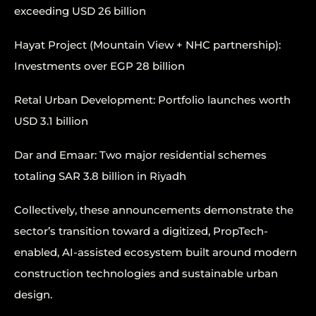
exceeding USD 26 billion
Hayat Project (Mountain View + NHC partnership):
Investments over EGP 28 billion
Retal Urban Development: Portfolio launches worth
USD 3.1 billion
Dar and Emaar: Two major residential schemes
totaling SAR 3.8 billion in Riyadh
Collectively, these announcements demonstrate the
sector’s transition toward a digitized, PropTech-
enabled, AI-assisted ecosystem built around modern
construction technologies and sustainable urban
design.