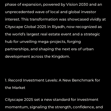
phase of expansion, powered by Vision 2030 and an
unprecedented wave of local and global investor
interest. This transformation was showcased vividly at
Cityscape Global 2025 in Riyadh, now recognized as
the world’s largest real estate event and a strategic
hub for unveiling mega-projects, forging
partnerships, and shaping the next era of urban
development across the Kingdom.
1. Record Investment Levels: A New Benchmark for
the Market
Cityscape 2025 set a new standard for investment
momentum, signaling the strength, confidence, and