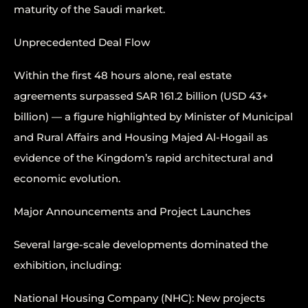
maturity of the Saudi market.
Unprecedented Deal Flow
Within the first 48 hours alone, real estate
agreements surpassed SAR 161.2 billion (USD 43+
billion) — a figure highlighted by Minister of Municipal
and Rural Affairs and Housing Majed Al-Hogail as
evidence of the Kingdom’s rapid architectural and
economic evolution.
Major Announcements and Project Launches
Several large-scale developments dominated the
exhibition, including:
National Housing Company (NHC): New projects