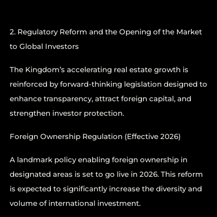
2. Regulatory Reform and the Opening of the Market
to Global Investors
The Kingdom’s accelerating real estate growth is
reinforced by forward-thinking legislation designed to
enhance transparency, attract foreign capital, and
strengthen investor protection.
Foreign Ownership Regulation (Effective 2026)
A landmark policy enabling foreign ownership in
designated areas is set to go live in 2026. This reform
is expected to significantly increase the diversity and
volume of international investment.