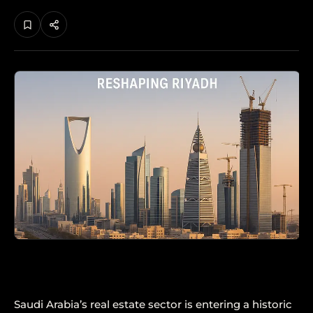
Saudi Arabia’s real estate sector is entering a historic