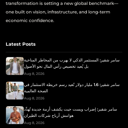
transformation is setting a new global benchmark—
one built on vision, infrastructure, and long-term
economic confidence.
Latest Posts
سامر شقير: المستثمر الذكي لا يهرب من المخاطر المناخية
بل يُعيد تخصيص رأس المال نحو الأصول
Aug 8, 2026
سامر شقير: 1.6 مليار دولار تُعيد رسم خريطة الاستثمار في
الصحة العالمية
Aug 8, 2026
سامر شقير: إضراب ويست جيت يكشف أزمة جديدة تُهدِّد
هوامش أرباح شركات الطيران
Aug 8, 2026