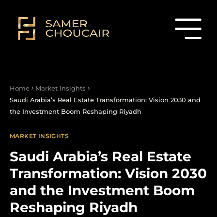
Home
Market Insights
Saudi Arabia’s Real Estate Transformation: Vision 2030 and
the Investment Boom Reshaping Riyadh
MARKET INSIGHTS
Saudi Arabia’s Real Estate
Transformation: Vision 2030
and the Investment Boom
Reshaping Riyadh