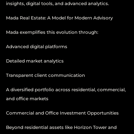
insights, digital tools, and advanced analytics.
Mada Real Estate: A Model for Modern Advisory
Mada exemplifies this evolution through:
Advanced digital platforms
Detailed market analytics
Transparent client communication
A diversified portfolio across residential, commercial,
and office markets
Commercial and Office Investment Opportunities
Beyond residential assets like Horizon Tower and