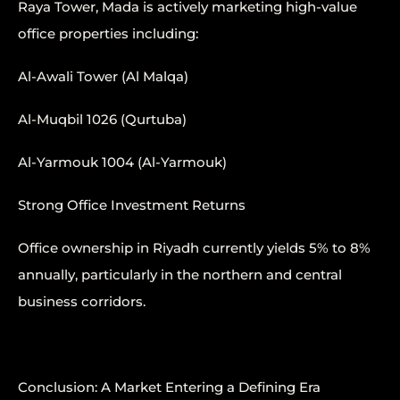
Raya Tower, Mada is actively marketing high-value
office properties including:
Al-Awali Tower (Al Malqa)
Al-Muqbil 1026 (Qurtuba)
Al-Yarmouk 1004 (Al-Yarmouk)
Strong Office Investment Returns
Office ownership in Riyadh currently yields 5% to 8%
annually, particularly in the northern and central
business corridors.
Conclusion: A Market Entering a Defining Era