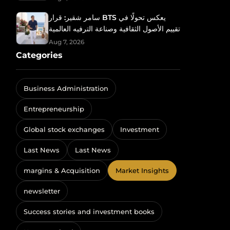
سامر شقير: قرار BTS يعكس تحولًا في
تقييم الأصول الثقافية وصناعة الترفيه العالمية
Aug 7, 2026
Categories
Business Administration
Entrepreneurship
Global stock exchanges
Investment
Last News
Last News
margins & Acquisition
Market Insights
newsletter
Success stories and investment books