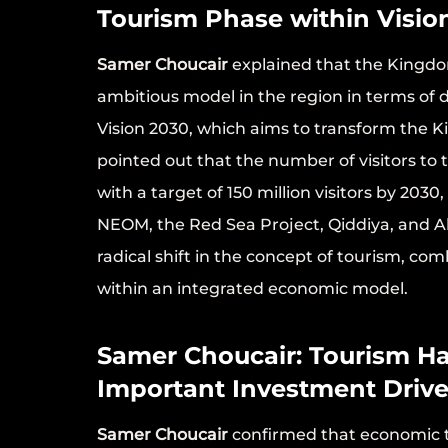
Tourism Phase within Visio
Samer Choucair
explained that the Kingdo
ambitious model in the region in terms of 
Vision 2030, which aims to transform the K
pointed out that the number of visitors to
with a target of 150 million visitors by 20
NEOM, the Red Sea Project, Qiddiya, and A
radical shift in the concept of tourism, co
within an integrated economic model.
Samer Choucair: Tourism H
Important Investment Drive
Samer Choucair
confirmed that economic t