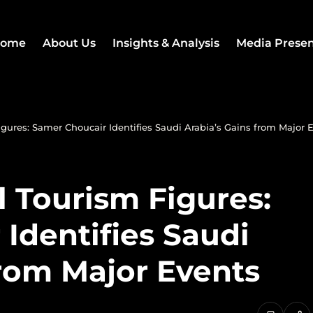
ome
About Us
Insights & Analysis
Media Prese
gures: Samer Choucair Identifies Saudi Arabia’s Gains from Major 
 Tourism Figures:
Identifies Saudi
from Major Events