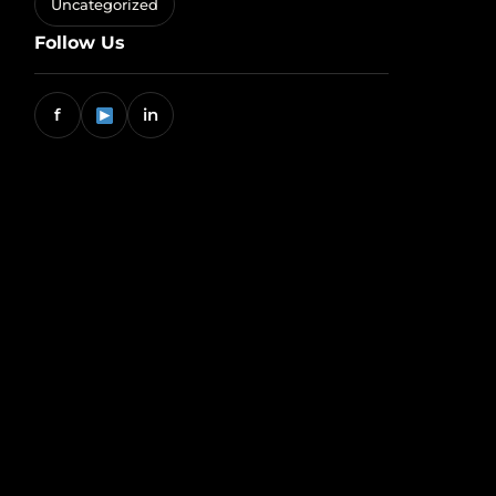
Uncategorized
Follow Us
f
in