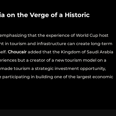
a on the Verge of a Historic
emphasizing that the experience of World Cup host
ent in tourism and infrastructure can create long-term
elf.
Choucair
added that the Kingdom of Saudi Arabia
periences but a creator of a new tourism model on a
as made tourism a strategic investment opportunity,
e participating in building one of the largest economic