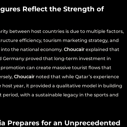
igures Reflect the Strength of
ity between host countries is due to multiple factors,
structure efficiency, tourism marketing strategy, and
d into the national economy.
Choucair
explained that
and Germany proved that long-term investment in
m promotion can create massive tourist flows that
rsely,
Choucair
noted that while Qatar’s experience
e host year, it provided a qualitative model in building
t period, with a sustainable legacy in the sports and
ia Prepares for an Unprecedented