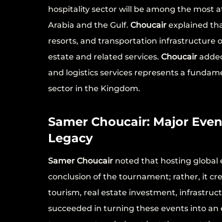
hospitality sector will be among the most a
Arabia and the Gulf.
Choucair
explained tha
resorts, and transportation infrastructure
estate and related services.
Choucair
added 
and logistics services represents a fundam
sector in the Kingdom.
Samer Choucair: Major Even
Legacy
Samer Choucair
noted that hosting global 
conclusion of the tournament; rather, it c
tourism, real estate investment, infrastruc
succeeded in turning these events into an 