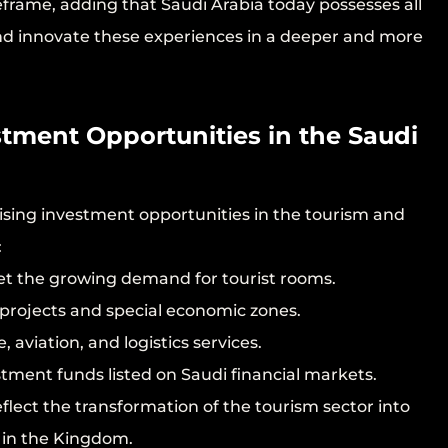
frame, adding that Saudi Arabia today possesses all
and innovate these experiences in a deeper and more
tment Opportunities in the Saudi
ising investment opportunities in the tourism and
:
eet the growing demand for tourist rooms.
 projects and special economic zones.
, aviation, and logistics services.
tment funds listed on Saudi financial markets.
flect the transformation of the tourism sector into
y in the Kingdom.