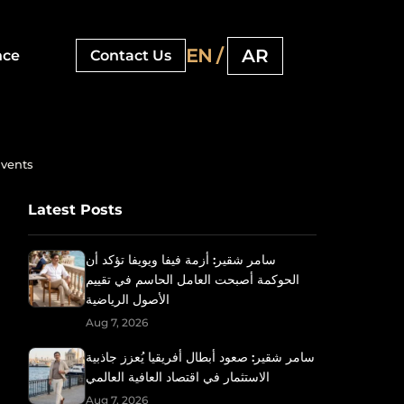
EN /
AR
nce
Contact Us
Events
Latest Posts
سامر شقير: أزمة فيفا ويويفا تؤكد أن
الحوكمة أصبحت العامل الحاسم في تقييم
الأصول الرياضية
Aug 7, 2026
سامر شقير: صعود أبطال أفريقيا يُعزز جاذبية
الاستثمار في اقتصاد العافية العالمي
Aug 7, 2026