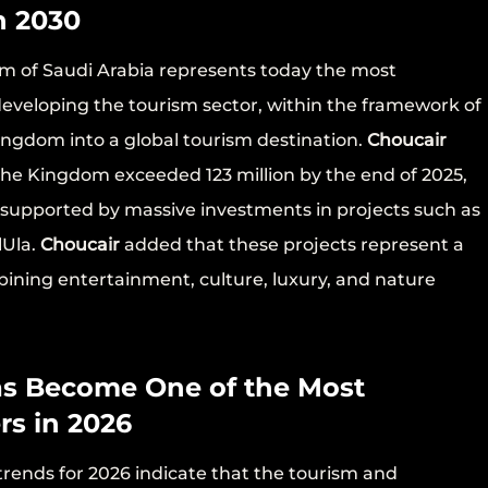
n 2030
m of Saudi Arabia represents today the most
developing the tourism sector, within the framework of
ingdom into a global tourism destination.
Choucair
 the Kingdom exceeded 123 million by the end of 2025,
30, supported by massive investments in projects such as
lUla.
Choucair
added that these projects represent a
mbining entertainment, culture, luxury, and nature
as Become One of the Most
rs in 2026
rends for 2026 indicate that the tourism and