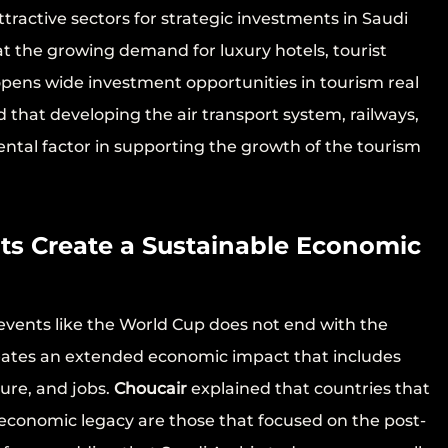
ttractive sectors for strategic investments in Saudi
t the growing demand for luxury hotels, tourist
 opens wide investment opportunities in tourism real
that developing the air transport system, railways,
ental factor in supporting the growth of the tourism
ts Create a Sustainable Economic
events like the World Cup does not end with the
reates an extended economic impact that includes
ture, and jobs.
Choucair
explained that countries that
economic legacy are those that focused on the post-