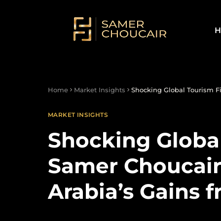
H
Home
Market Insights
Shocking Global Tourism Fi
MARKET INSIGHTS
Shocking Global
Samer Choucair 
Arabia’s Gains 