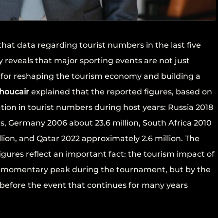
hat data regarding tourist numbers in the last five
y reveals that major sporting events are not just
s for reshaping the tourism economy and building a
houcair
explained that the reported figures, based on
ation in tourist numbers during host years: Russia 2018
ts, Germany 2006 about 23.6 million, South Africa 2010
illion, and Qatar 2022 approximately 2.6 million. The
igures reflect an important fact: the tourism impact of
e momentary peak during the tournament, but by the
 before the event that continues for many years