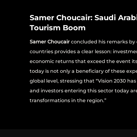
Samer Choucair: Saudi Arabi
Tourism Boom
Samer Choucair
concluded his remarks by 
countries provides a clear lesson: investm
economic returns that exceed the event its
today is not only a beneficiary of these ex
global level, stressing that “Vision 2030 h
and investors entering this sector today ar
transformations in the region.”