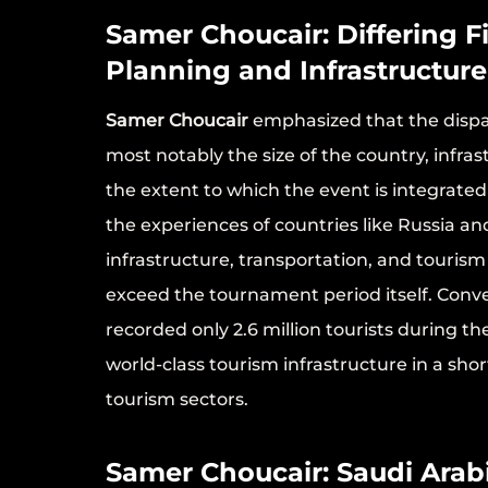
Samer Choucair: Differing F
Planning and Infrastructure
Samer Choucair
emphasized that the dispar
most notably the size of the country, infra
the extent to which the event is integrate
the experiences of countries like Russia 
infrastructure, transportation, and touris
exceed the tournament period itself. Conve
recorded only 2.6 million tourists during th
world-class tourism infrastructure in a shor
tourism sectors.
Samer Choucair: Saudi Arab