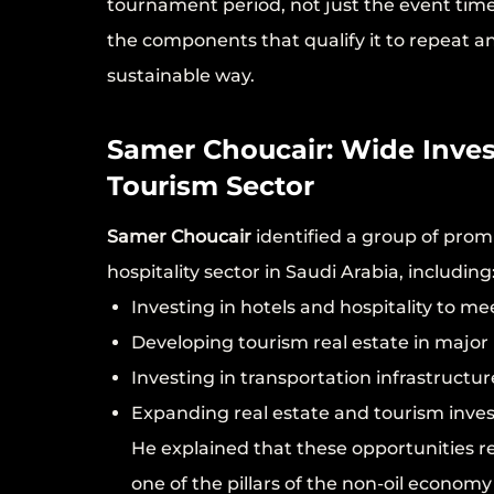
tournament period, not just the event time
the components that qualify it to repeat 
sustainable way.
Samer Choucair: Wide Inves
Tourism Sector
Samer Choucair
identified a group of prom
hospitality sector in Saudi Arabia, including
Investing in hotels and hospitality to m
Developing tourism real estate in major
Investing in transportation infrastructure
Expanding real estate and tourism inves
He explained that these opportunities re
one of the pillars of the non-oil econom