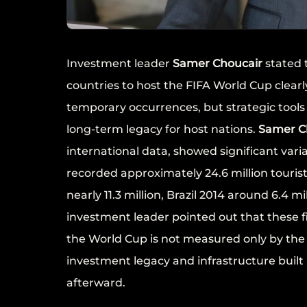
Investment leader
Samer Choucair
stated t
countries to host the FIFA World Cup clearl
temporary occurrences, but strategic tool
long-term legacy for host nations.
Samer C
international data, showed significant vari
recorded approximately 24.6 million touris
nearly 11.3 million, Brazil 2014 around 6.4 m
investment leader pointed out that these f
the World Cup is not measured only by th
investment legacy and infrastructure built
afterward.