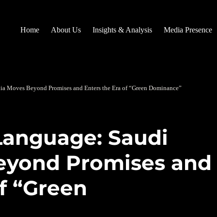
Home
About Us
Insights & Analysis
Media Presence
bia Moves Beyond Promises and Enters the Era of “Green Dominance”
 Language: Saudi
eyond Promises and
of “Green