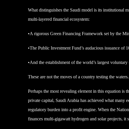
What distinguishes the Saudi model is its institutional m
multi-layered financial ecosystem:
•A rigorous Green Financing Framework set by the Mini
•The Public Investment Fund’s audacious issuance of 10
•And the establishment of the world’s largest voluntary 
These are not the moves of a country testing the waters.
Perhaps the most revealing element in this equation is 
private capital, Saudi Arabia has achieved what many ec
regulatory burden into a profit engine. When the Nation
finances multi-gigawatt hydrogen and solar projects, it se