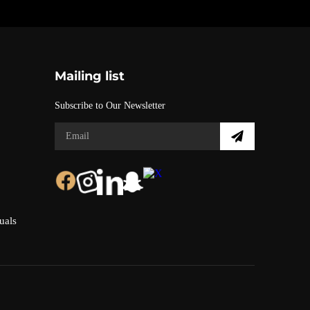
Mailing list
Subscribe to Our Newsletter
uals