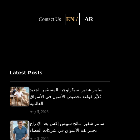
EN /
AR
Contact Us
Latest Posts
سامر شقير: سيكولوجية المستثمر الجديد
تُغيِّر قواعد تخصيص الأصول في الأسواق
العالمية
Aug 5, 2026
سامر شقير: نتائج سبيس إكس بعد الإدراج
تختبر ثقة الأسواق في شركات الفضاء
Aug 5, 2026