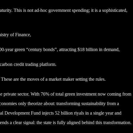
aturity. This is not ad-hoc government spending; it is a sophisticated,
stry of Finance,
0-year green “century bonds”, attracting $18 billion in demand,
carbon credit trading platform.
 These are the moves of a market maker setting the rules.
the private sector. With 76% of total green investment now coming from
onomies only theorize about: transforming sustainability from a
al Development Fund injects 52 billion riyals in a single year and
nds a clear signal: the state is fully aligned behind this transformation.