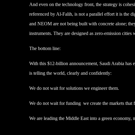
And even on the technology front, the strategy is cohesiv
referenced by Al-Falih, is not a parallel effort it is th
and NEOM are not being built with concrete alone; they
instruments. They are designed as zero-emission cities wi
The bottom line:
With this $12-billion announcement, Saudi Arabia has 
is telling the world, clearly and confidently:
We do not wait for solutions we engineer them.
We do not wait for funding we create the markets that f
We are leading the Middle East into a green economy, no