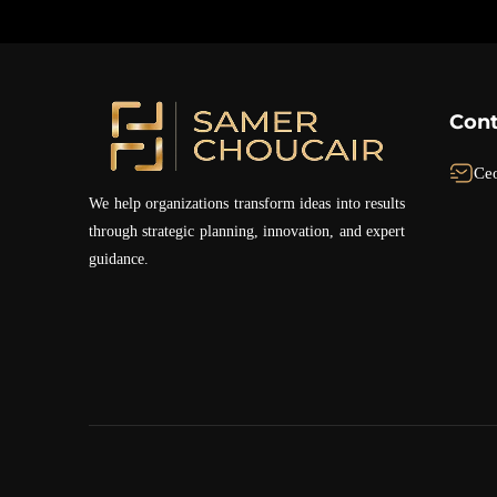
Cont
Ce
We help organizations transform ideas into results
through strategic planning, innovation, and expert
guidance.