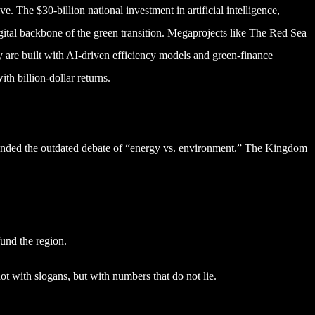
e. The $30-billion national investment in artificial intelligence,
e digital backbone of the green transition. Megaprojects like The Red Sea
 are built with AI-driven efficiency models and green-finance
th billion-dollar returns.
ended the outdated debate of “energy vs. environment.” The Kingdom
und the region.
t with slogans, but with numbers that do not lie.