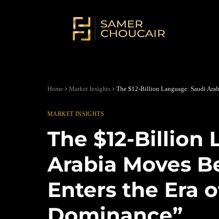
Home
Market Insights
The $12-Billion Language: Saudi Ara
MARKET INSIGHTS
The $12-Billion
Arabia Moves B
Enters the Era 
Dominance”