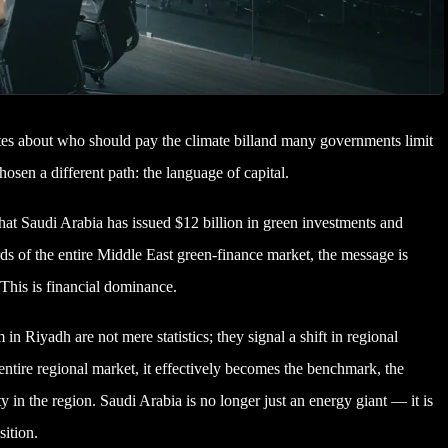
tes about who should pay the climate billand many governments limit
osen a different path: the language of capital.
t Saudi Arabia has issued $12 billion in green investments and
irds of the entire Middle East green-finance market, the message is
 This is financial dominance.
 Riyadh are not mere statistics; they signal a shift in regional
tire regional market, it effectively becomes the benchmark, the
ty in the region. Saudi Arabia is no longer just an energy giant — it is
sition.