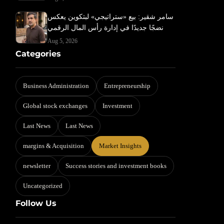
سامر شقير: بيع «ستراتيجي» لبتكوين يعكس
نضجًا جديدًا في إدارة رأس المال الرقمي
Aug 5, 2026
Categories
Business Administration
Entrepreneurship
Global stock exchanges
Investment
Last News
Last News
margins & Acquisition
Market Insights
newsletter
Success stories and investment books
Uncategorized
Follow Us