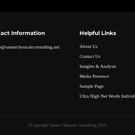
act Information
Helpful Links
About Us
o@samerchoucairconsulting.net
Contact Us
Insights & Analysis
Media Presence
Sample Page
Ultra High Net Worth Individ
©Copyright Samer Choucair Consulting 2025.