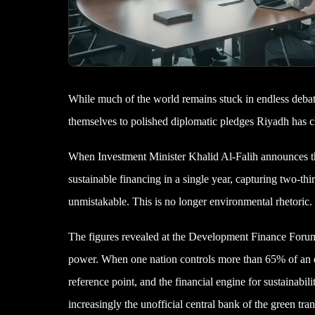
While much of the world remains stuck in endless deba
themselves to polished diplomatic pledges Riyadh has ch
When Investment Minister Khalid Al-Falih announces tha
sustainable financing in a single year, capturing two-th
unmistakable. This is no longer environmental rhetoric.
The figures revealed at the Development Finance Forum in
power. When one nation controls more than 65% of an en
reference point, and the financial engine for sustainabili
increasingly the unofficial central bank of the green tran