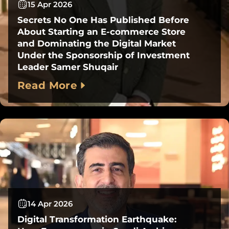
15 Apr 2026
Secrets No One Has Published Before
About Starting an E-commerce Store
and Dominating the Digital Market
Under the Sponsorship of Investment
Leader Samer Shuqair
Read More
14 Apr 2026
Digital Transformation Earthquake: