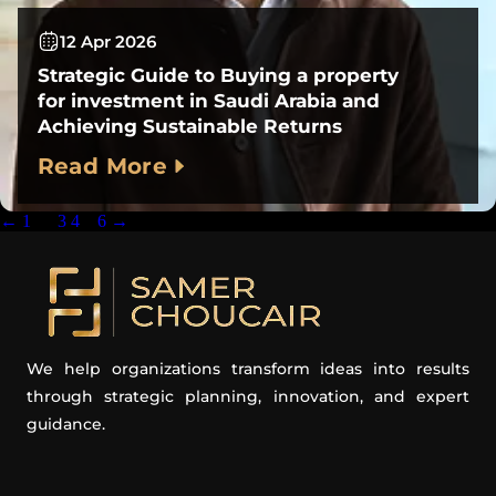
12 Apr 2026
Strategic Guide to Buying a property
for investment in Saudi Arabia and
Achieving Sustainable Returns
Read More
←
1
…
3
4
5
6
→
We help organizations transform ideas into results
through strategic planning, innovation, and expert
guidance.