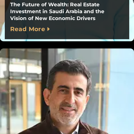
The Future of Wealth: Real Estate
Investment in Saudi Arabia and the
Vision of New Economic Drivers
Read More