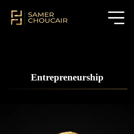
Entrepreneurship