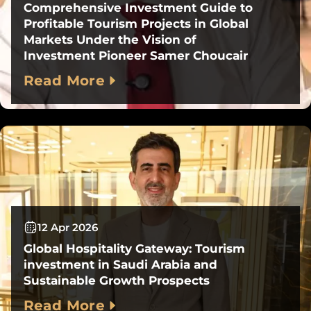
Comprehensive Investment Guide to
Profitable Tourism Projects in Global
Markets Under the Vision of
Investment Pioneer Samer Choucair
Read More
12 Apr 2026
Global Hospitality Gateway: Tourism
investment in Saudi Arabia and
Sustainable Growth Prospects
Read More