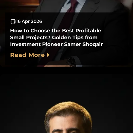
16 Apr 2026
How to Choose the Best Profitable
Small Projects? Golden Tips from
Investment Pioneer Samer Shoqair
Read More