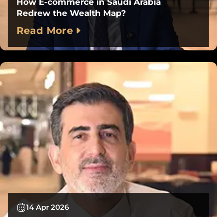
How E-commerce in Saudi Arabia
Redrew the Wealth Map?
Read More
14 Apr 2026