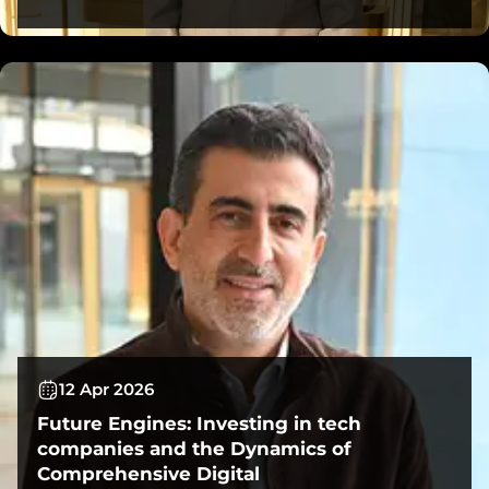
12 Apr 2026
Future Engines: Investing in tech
companies and the Dynamics of
Comprehensive Digital