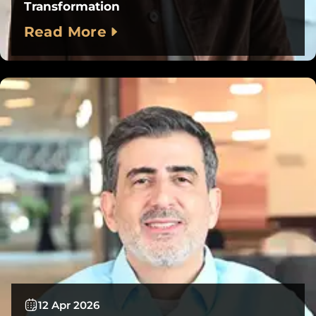
Transformation
Read More
12 Apr 2026