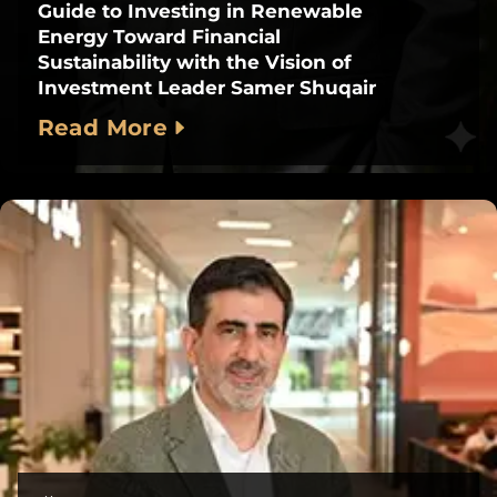
Guide to Investing in Renewable
Energy Toward Financial
Sustainability with the Vision of
Investment Leader Samer Shuqair
Read More