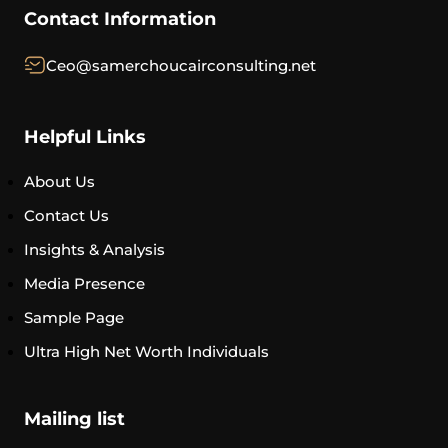
Contact Information
Ceo@samerchoucairconsulting.net
Helpful Links
About Us
Contact Us
Insights & Analysis
Media Presence
Sample Page
Ultra High Net Worth Individuals
Mailing list