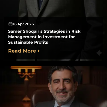
16 Apr 2026
Samer Shoqair’s Strategies in Risk
Management in Investment for
Sustainable Profits
Read More