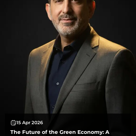
15 Apr 2026
The Future of the Green Economy: A