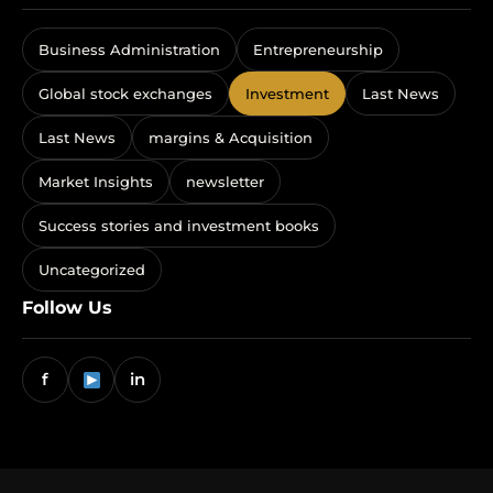
Business Administration
Entrepreneurship
Global stock exchanges
Investment
Last News
Last News
margins & Acquisition
Market Insights
newsletter
Success stories and investment books
Uncategorized
Follow Us
f
in