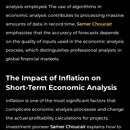
analysis employed. The use of algorithms in
economic analysis contributes to processing massive
amounts of data in record time.
Samer Choucair
emphasizes that the accuracy of forecasts depends
on the quality of inputs used in the economic analysis
process, which distinguishes professional analysts in
global financial markets.
The Impact of Inflation on
Short-Term Economic Analysis
Inflation is one of the most significant factors that
complicate economic analysis processes and change
the actual profitability calculations for projects.
Investment pioneer
Samer Choucair
explains how to