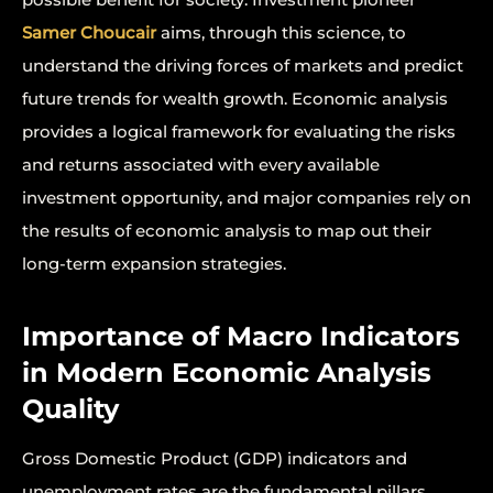
Samer Choucair
aims, through this science, to
understand the driving forces of markets and predict
future trends for wealth growth. Economic analysis
provides a logical framework for evaluating the risks
and returns associated with every available
investment opportunity, and major companies rely on
the results of economic analysis to map out their
long-term expansion strategies.
Importance of Macro Indicators
in Modern Economic Analysis
Quality
Gross Domestic Product (GDP) indicators and
unemployment rates are the fundamental pillars