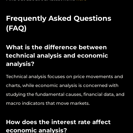
Frequently Asked Questions
(FAQ)
What is the difference between
technical analysis and economic
analysis?
Technical analysis focuses on price movements and
charts, while economic analysis is concerned with
studying the fundamental causes, financial data, and
macro indicators that move markets.
How does the interest rate affect
economic analysis?