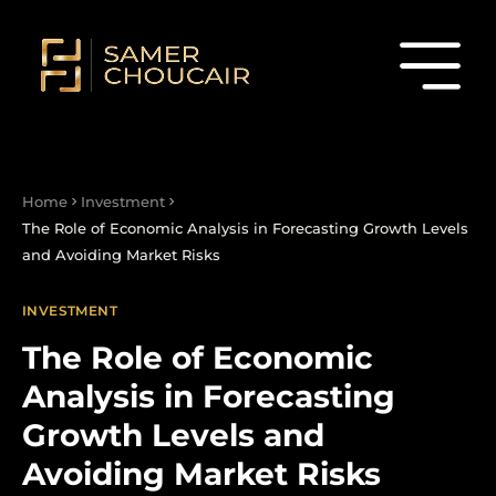
Home
Investment
The Role of Economic Analysis in Forecasting Growth Levels
and Avoiding Market Risks
INVESTMENT
The Role of Economic
Analysis in Forecasting
Growth Levels and
Avoiding Market Risks