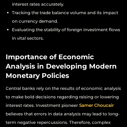
interest rates accurately.
Tracking the trade balance volume and its impact
on currency demand.
Evaluating the stability of foreign investment flows
in vital sectors.
Importance of Economic
Analysis in Developing Modern
Monetary Policies
Central banks rely on the results of economic analysis
to make bold decisions regarding raising or lowering
interest rates. Investment pioneer
Samer Choucair
believes that errors in data analysis may lead to long-
term negative repercussions. Therefore, complex