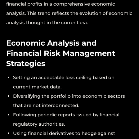
financial profits in a comprehensive economic
analysis. This trend reflects the evolution of economic
analysis thought in the current era.
Economic Analysis and
Financial Risk Management
Strategies
Setting an acceptable loss ceiling based on
current market data.
Diversifying the portfolio into economic sectors
that are not interconnected.
Following periodic reports issued by financial
regulatory authorities.
Using financial derivatives to hedge against