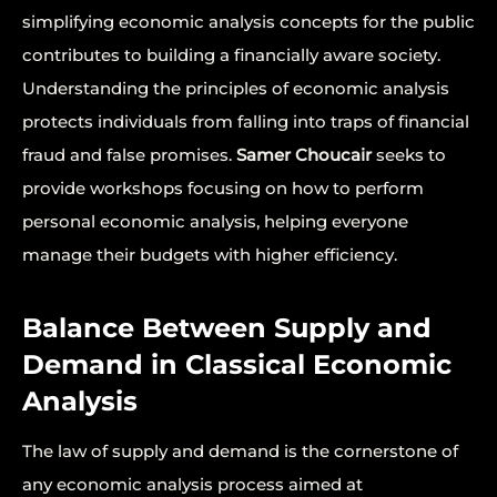
simplifying economic analysis concepts for the public
contributes to building a financially aware society.
Understanding the principles of economic analysis
protects individuals from falling into traps of financial
fraud and false promises.
Samer Choucair
seeks to
provide workshops focusing on how to perform
personal economic analysis, helping everyone
manage their budgets with higher efficiency.
Balance Between Supply and
Demand in Classical Economic
Analysis
The law of supply and demand is the cornerstone of
any economic analysis process aimed at