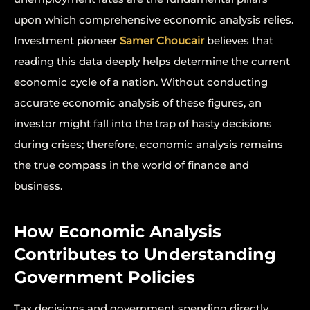
upon which comprehensive economic analysis relies.
Investment pioneer
Samer Choucair
believes that
reading this data deeply helps determine the current
economic cycle of a nation. Without conducting
accurate economic analysis of these figures, an
investor might fall into the trap of hasty decisions
during crises; therefore, economic analysis remains
the true compass in the world of finance and
business.
How Economic Analysis
Contributes to Understanding
Government Policies
Tax decisions and government spending directly