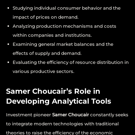
Studying individual consumer behavior and the
impact of prices on demand.
Analyzing production mechanisms and costs
within companies and institutions.
Examining general market balances and the
effects of supply and demand.
Evaluating the efficiency of resource distribution in
various productive sectors.
Samer Choucair’s Role in
Developing Analytical Tools
Investment pioneer
Samer Choucair
constantly seeks
to integrate modern technologies with traditional
theories to raise the efficiency of the economic