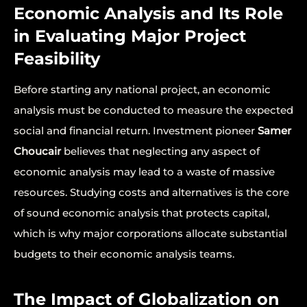
Economic Analysis and Its Role
in Evaluating Major Project
Feasibility
Before starting any national project, an economic
analysis must be conducted to measure the expected
social and financial return. Investment pioneer
Samer
Choucair
believes that neglecting any aspect of
economic analysis may lead to a waste of massive
resources. Studying costs and alternatives is the core
of sound economic analysis that protects capital,
which is why major corporations allocate substantial
budgets to their economic analysis teams.
The Impact of Globalization on