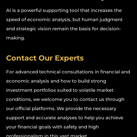
AI is a powerful supporting tool that increases the
speed of economic analysis, but human judgment
and strategic vision remain the basis for decision-
making.
Contact Our Experts
For advanced technical consultations in financial and
economic analysis and how to build strong
investment portfolios suited to volatile market
conditions, we welcome you to contact us through
our official platforms. We provide the necessary
support and accurate analyses to help you achieve
your financial goals with safety and high
professionalism in this vast market.