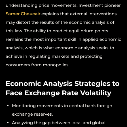
understanding price movements. Investment pioneer
Samer Choucair
explains that external interventions
may distort the results of the economic analysis of
this law. The ability to predict equilibrium points
remains the most important skill in applied economic
analysis, which is what economic analysis seeks to
achieve in regulating markets and protecting
consumers from monopolies.
Economic Analysis Strategies to
Face Exchange Rate Volatility
Monitoring movements in central bank foreign
exchange reserves.
Analyzing the gap between local and global