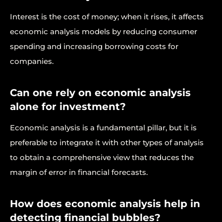
Interest is the cost of money; when it rises, it affects
economic analysis models by reducing consumer
spending and increasing borrowing costs for
companies.
Can one rely on economic analysis
alone for investment?
Economic analysis is a fundamental pillar, but it is
preferable to integrate it with other types of analysis
to obtain a comprehensive view that reduces the
margin of error in financial forecasts.
How does economic analysis help in
detecting financial bubbles?