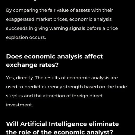
By comparing the fair value of assets with their
exaggerated market prices, economic analysis
succeeds in giving warning signals before a price
explosion occurs.
Does economic analysis affect
exchange rates?
Yes, directly. The results of economic analysis are
used to predict currency strength based on the trade
surplus and the attraction of foreign direct
investment.
Will Artificial Intelligence eliminate
the role of the economic analyst?