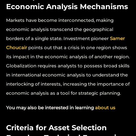
Economic Analysis Mechanisms
Markets have become interconnected, making
economic analysis transcend the geographical
borders of a single state. Investment pioneer
Samer
Choucair
points out that a crisis in one region shows
its impact in the economic analysis of another region.
Globalization requires analysts to possess broad skills
in international economic analysis to understand the
interlocking of interests, increasing the importance of
economic analysis as a tool for strategic planning.
You may also be interested in learning
about us
Criteria for Asset Selection