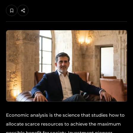
Economic analysis is the science that studies how to
allocate scarce resources to achieve the maximum
possible benefit for society. Investment pioneer