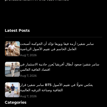
Latest Posts
سامر شقير: أزمة فيفا ويويفا تؤكد أن الحوكمة أصبحت
العامل الحاسم في تقييم الأصول الرياضية
Aug 7, 2026
سامر شقير: صعود أبطال أفريقيا يُعزز جاذبية الاستثمار في
اقتصاد العافية العالمي
Aug 7, 2026
سامر شقير: قرار BTS يعكس تحولًا في تقييم الأصول
الثقافية وصناعة الترفيه العالمية
Aug 7, 2026
Categories