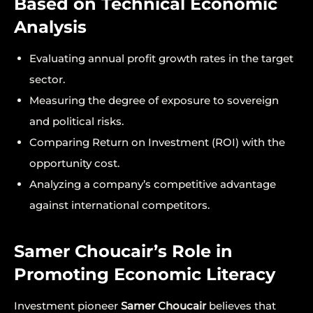
Based on Technical Economic
Analysis
Evaluating annual profit growth rates in the target
sector.
Measuring the degree of exposure to sovereign
and political risks.
Comparing Return on Investment (ROI) with the
opportunity cost.
Analyzing a company’s competitive advantage
against international competitors.
Samer Choucair’s Role in
Promoting Economic Literacy
Investment pioneer
Samer Choucair
believes that