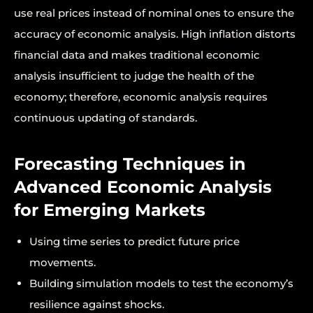
use real prices instead of nominal ones to ensure the
accuracy of economic analysis. High inflation distorts
financial data and makes traditional economic
analysis insufficient to judge the health of the
economy; therefore, economic analysis requires
continuous updating of standards.
Forecasting Techniques in
Advanced Economic Analysis
for Emerging Markets
Using time series to predict future price
movements.
Building simulation models to test the economy’s
resilience against shocks.