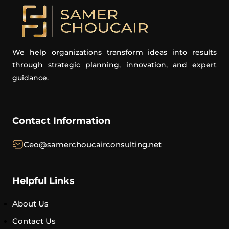
We help organizations transform ideas into results
through strategic planning, innovation, and expert
guidance.
Contact Information
Ceo@samerchoucairconsulting.net
Helpful Links
About Us
Contact Us