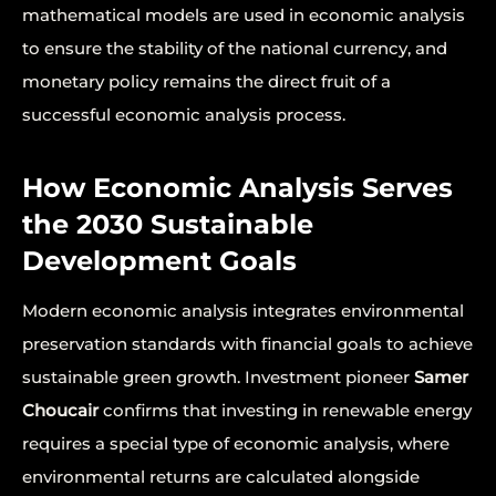
mathematical models are used in economic analysis
to ensure the stability of the national currency, and
monetary policy remains the direct fruit of a
successful economic analysis process.
How Economic Analysis Serves
the 2030 Sustainable
Development Goals
Modern economic analysis integrates environmental
preservation standards with financial goals to achieve
sustainable green growth. Investment pioneer
Samer
Choucair
confirms that investing in renewable energy
requires a special type of economic analysis, where
environmental returns are calculated alongside