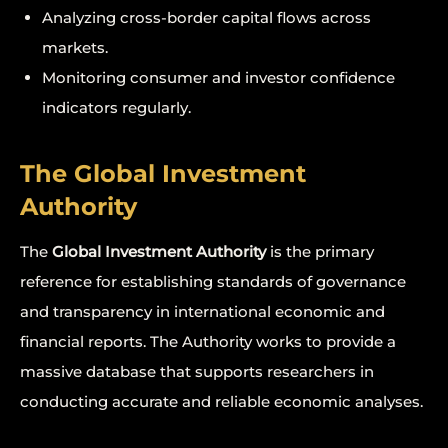
Analyzing cross-border capital flows across
markets.
Monitoring consumer and investor confidence
indicators regularly.
The Global Investment
Authority
The
Global Investment Authority
is the primary
reference for establishing standards of governance
and transparency in international economic and
financial reports. The Authority works to provide a
massive database that supports researchers in
conducting accurate and reliable economic analyses.