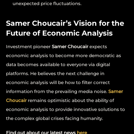
unexpected price fluctuations.
Samer Choucair’s Vision for the
Future of Economic Analysis
Investment pioneer
Samer Choucair
expects
economic analysis to become more democratic as
data becomes available to everyone via digital
platforms. He believes the next challenge in
economic analysis will be how to filter correct
information from the prevailing media noise.
Samer
Choucair
remains optimistic about the ability of
economic analysis to provide innovative solutions to
the complex global crises facing humanity.
Find out about our latest news
here