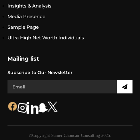
Insights & Analysis
Media Presence
Sample Page
Ultra High Net Worth Individuals
Mailing list
Subscribe to Our Newsletter
©Copyright Samer Choucair Consulting 2025.