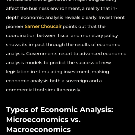
affect the business environment, a reality that in-
depth economic analysis reveals clearly. Investment
pioneer
Samer Choucair
points out that the
coordination between fiscal and monetary policy
shows its impact through the results of economic
analysis. Governments resort to advanced economic
analysis models to predict the success of new
legislation in stimulating investment, making
economic analysis both a sovereign and a
commercial tool simultaneously.
Types of Economic Analysis:
Microeconomics vs.
Macroeconomics