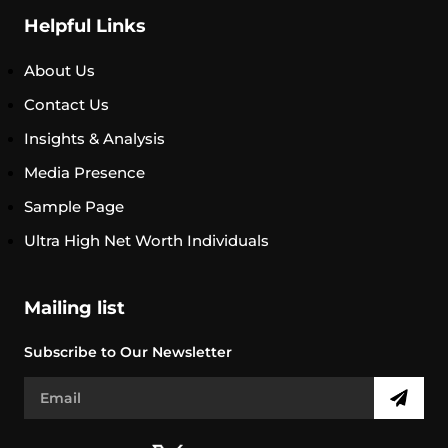
Helpful Links
About Us
Contact Us
Insights & Analysis
Media Presence
Sample Page
Ultra High Net Worth Individuals
Mailing list
Subscribe to Our Newsletter