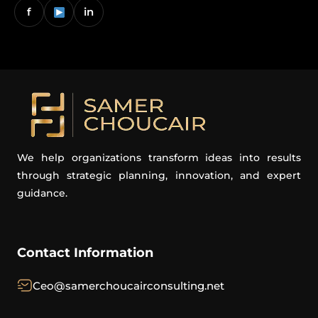
f
in
We help organizations transform ideas into results
through strategic planning, innovation, and expert
guidance.
Contact Information
Ceo@samerchoucairconsulting.net