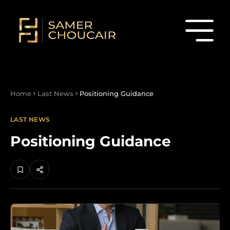
Home
Last News
Positioning Guidance
LAST NEWS
Positioning Guidance