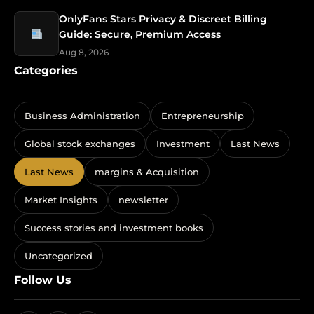
OnlyFans Stars Privacy & Discreet Billing
Guide: Secure, Premium Access
Aug 8, 2026
Categories
Business Administration
Entrepreneurship
Global stock exchanges
Investment
Last News
Last News
margins & Acquisition
Market Insights
newsletter
Success stories and investment books
Uncategorized
Follow Us