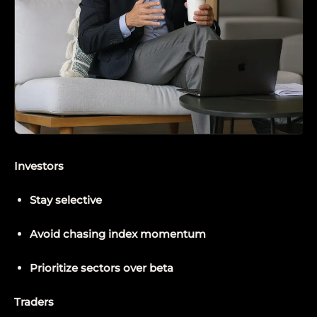
Investors
Stay selective
Avoid chasing index momentum
Prioritize sectors over beta
Traders