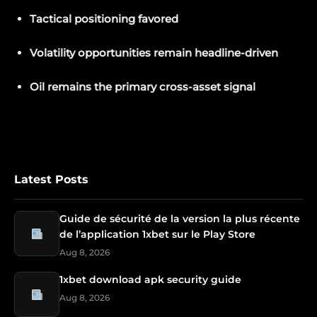
Tactical positioning favored
Volatility opportunities remain headline-driven
Oil remains the primary cross-asset signal
Latest Posts
Guide de sécurité de la version la plus récente
de l’application 1xbet sur le Play Store
Aug 8, 2026
1xbet download apk security guide
Aug 8, 2026