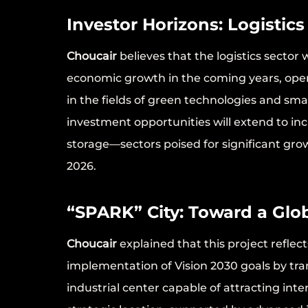
Investor Horizons: Logistics
Choucair
believes that the logistics sector
economic growth in the coming years, openin
in the fields of green technologies and s
investment opportunities will extend to i
storage—sectors poised for significant gro
2026.
“SPARK” City: Toward a Glob
Choucair
explained that this project refle
implementation of Vision 2030 goals by tr
industrial center capable of attracting inte