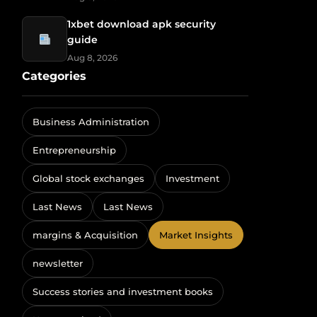
1xbet download apk security
guide
Aug 8, 2026
Categories
Business Administration
Entrepreneurship
Global stock exchanges
Investment
Last News
Last News
margins & Acquisition
Market Insights
newsletter
Success stories and investment books