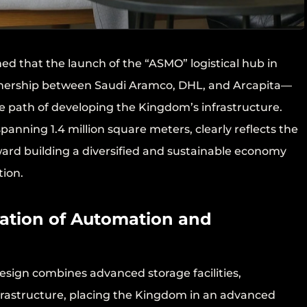
ed that the launch of the “ASMO” logistical hub in
nership between Saudi Aramco, DHL, and Arcapita—
the path of developing the Kingdom’s infrastructure.
panning 1.4 million square meters, clearly reflects the
ward building a diversified and sustainable economy
tion.
ration of Automation and
esign combines advanced storage facilities,
nfrastructure, placing the Kingdom in an advanced