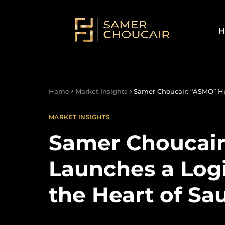
H
Home
Market Insights
Samer Choucair: “ASMO” Hub
MARKET INSIGHTS
Samer Choucai
Launches a Logi
the Heart of Sa