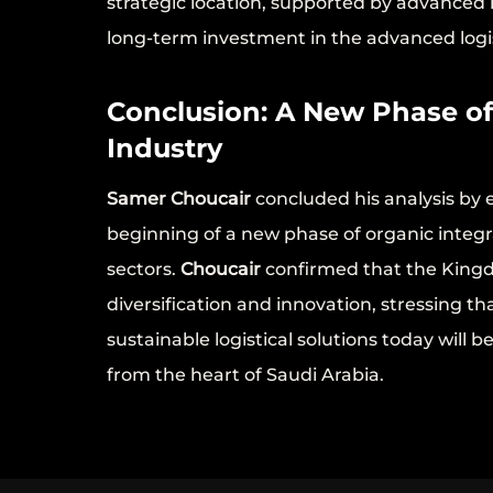
strategic location, supported by advanced 
long-term investment in the advanced logis
Conclusion: A New Phase o
Industry
Samer Choucair
concluded his analysis by
beginning of a new phase of organic integra
sectors.
Choucair
confirmed that the Kingd
diversification and innovation, stressing th
sustainable logistical solutions today will b
from the heart of Saudi Arabia.