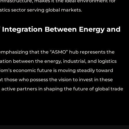
infrastructure, makes it the ideal environment for
tics sector serving global markets.
f Integration Between Energy and
 emphasizing that the “ASMO” hub represents the
tion between the energy, industrial, and logistics
om’s economic future is moving steadily toward
at those who possess the vision to invest in these
e active partners in shaping the future of global trade