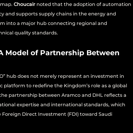
s map.
Choucair
noted that the adoption of automation
ncy and supports supply chains in the energy and
dom into a major hub connecting regional and
nical quality standards.
 A Model of Partnership Between
O” hub does not merely represent an investment in
ic platform to redefine the Kingdom’s role as a global
the partnership between Aramco and DHL reflects a
tional expertise and international standards, which
re Foreign Direct Investment (FDI) toward Saudi