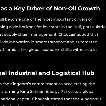
 as a Key Driver of Non-Oil Growth
 will become one of the most important drivers of
g wide horizons for investors in the Gulf, particularly
mart supply chain management.
Choucair
added that
nclude innovation in smart transport and automated
wth amidst the global economic shifts witnessed in
al Industrial and Logistical Hub
cts the Kingdom’s commitment to accelerating the
ansforming King Salman Energy Park into a global
rnational capital.
Choucair
stated that the Kingdom’s