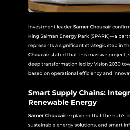
Investment leader
Samer Choucair
confirm
King Salman Energy Park (SPARK)—a part
represents a significant strategic step in 
Choucair
stated that this massive project, s
deep transformation led by Vision 2030 to
based on operational efficiency and innova
Smart Supply Chains: Integ
Renewable Energy
Samer Choucair
explained that the hub’s d
sustainable energy solutions, and smart i