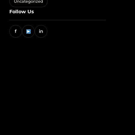
Uncategorized
Follow Us
f
in