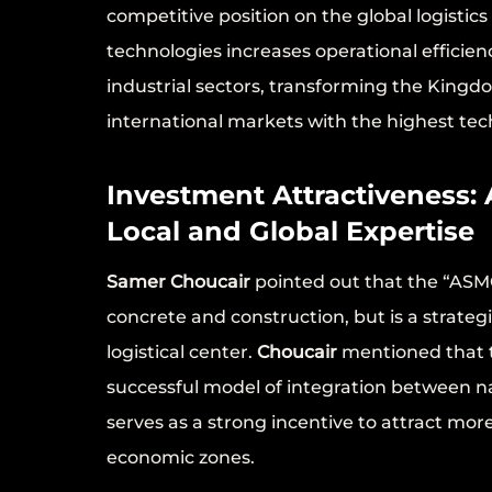
competitive position on the global logistic
technologies increases operational efficie
industrial sectors, transforming the King
international markets with the highest tech
Investment Attractiveness:
Local and Global Expertise
Samer Choucair
pointed out that the “ASM
concrete and construction, but is a strateg
logistical center.
Choucair
mentioned that 
successful model of integration between na
serves as a strong incentive to attract mo
economic zones.