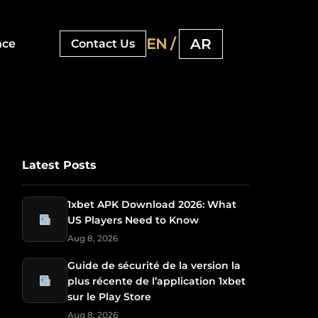
EN /
AR
nce
Contact Us
Latest Posts
1xbet APK Download 2026: What
US Players Need to Know
Aug 8, 2026
Guide de sécurité de la version la
plus récente de l’application 1xbet
sur le Play Store
Aug 8, 2026