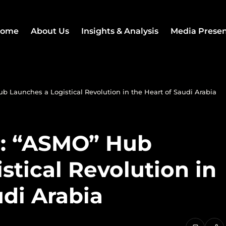
ome
About Us
Insights & Analysis
Media Prese
 Launches a Logistical Revolution in the Heart of Saudi Arabia
r: “ASMO” Hub
stical Revolution in
udi Arabia